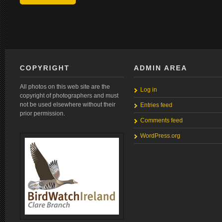
COPYRIGHT
ADMIN AREA
All photos on this web site are the
Log in
copyright of photographers and must
not be used elsewhere without their
Entries feed
prior permission.
Comments feed
WordPress.org