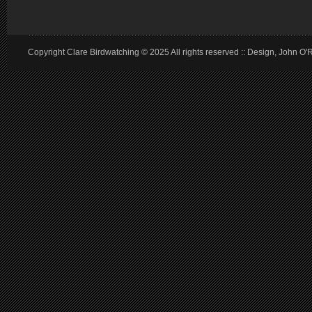
Copyright Clare Birdwatching © 2025 All rights reserved :: Design, John O'