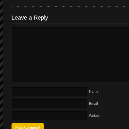
Leave a Reply
Name
Email
Website