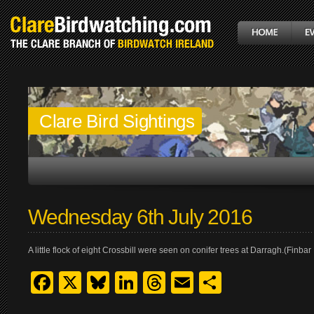
Clare Bird Sightings
Wednesday 6th July 2016
A little flock of eight Crossbill were seen on conifer trees at Darragh.(Fin
Facebook
X
Bluesky
LinkedIn
Threads
Email
Share