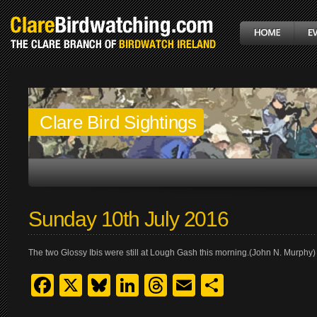
Clare Bird Sightings
Sunday 10th July 2016
The two Glossy Ibis were still at Lough Gash this morning.(John N. Murphy)
Facebook
X
Bluesky
LinkedIn
Threads
Email
Share