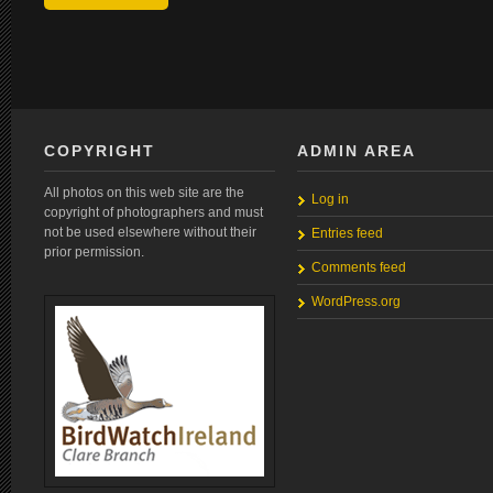
COPYRIGHT
ADMIN AREA
All photos on this web site are the
Log in
copyright of photographers and must
not be used elsewhere without their
Entries feed
prior permission.
Comments feed
WordPress.org