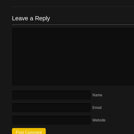
Leave a Reply
Name
Email
Website