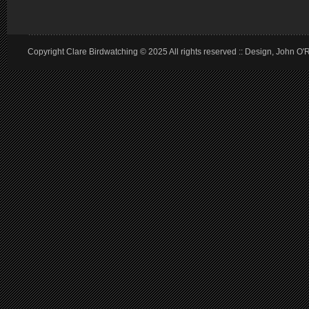
Copyright Clare Birdwatching © 2025 All rights reserved :: Design, John O'