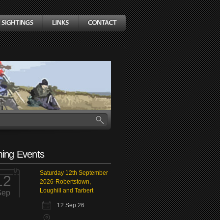
ing Events
Saturday 12th September
12
2026-Robertstown,
Loughill and Tarbert
Sep
12 Sep 26