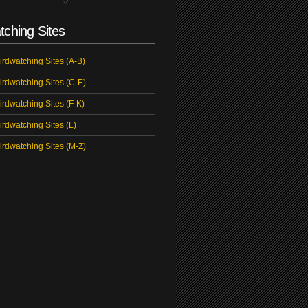
tching Sites
irdwatching Sites (A-B)
irdwatching Sites (C-E)
irdwatching Sites (F-K)
irdwatching Sites (L)
irdwatching Sites (M-Z)