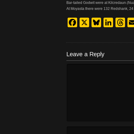
Bar-tailed Godwit were at Kilcredaun.(N
At Moyasta there were 132 Redshank, 24 
Facebook
X
Bluesk
Link
T
Leave a Reply