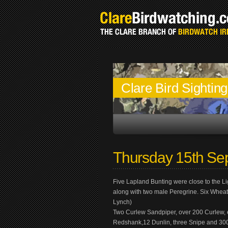
Clare Bird Sightin
Thursday 15th Se
Five Lapland Bunting were close to the L
along with two male Peregrine. Six Whea
Lynch)
Two Curlew Sandpiper, over 200 Curlew, ei
Redshank,12 Dunlin, three Snipe and 300 