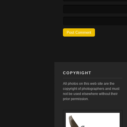
COPYRIGHT
All photos on this web site are the
copyright of photographers and must
not be used elsewhere without their
prior permission.