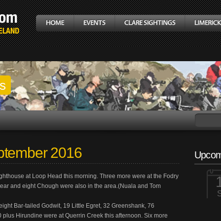
gs
ptember 2016
Upcom
ighthouse at Loop Head this morning. Three more were at the Fodry
tear and eight Chough were also in the area.(Nuala and Tom
ght Bar-tailed Godwit, 19 Little Egret, 32 Greenshank, 76
plus Hirundine were at Querrin Creek this afternoon. Six more