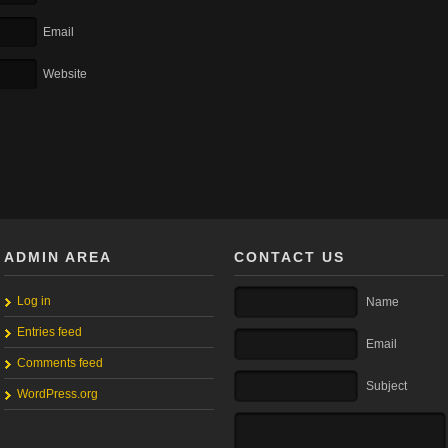
Email
Website
ADMIN AREA
CONTACT US
Log in
Name
Entries feed
Email
Comments feed
Subject
WordPress.org