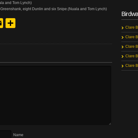
uala and Tom Lynch)
Greenshank, eight Dunlin and six Snipe.(Nuala and Tom Lynch)
Birdwa
y
edIn
hreads
Email
Share
Clare B
Clare B
Clare B
Clare B
Clare B
Name