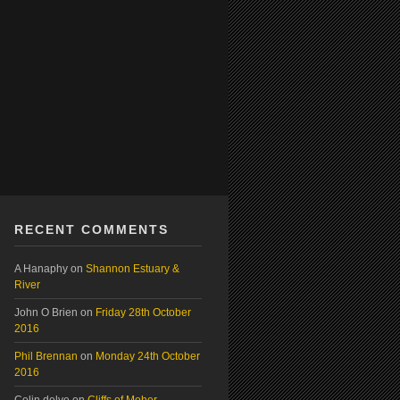
RECENT COMMENTS
A Hanaphy
on
Shannon Estuary &
River
John O Brien
on
Friday 28th October
2016
Phil Brennan
on
Monday 24th October
2016