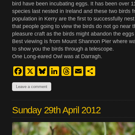
bird have been incubating eggs. It has been over 11
species last nested in Ireland and these two birds 
population in Kerry are the first to successfully nes
that people going to view the birds do not go near t
pleasure craft as the birds might abandon the eggs a
Best viewing is from Mount Shannon Pier where wa
to show you the birds through a telescope.
One Long-eared Owl was at Darragh.
Facebook
X
Bluesky
LinkedIn
Threads
Email
Share
Leave a comment
Sunday 29th April 2012