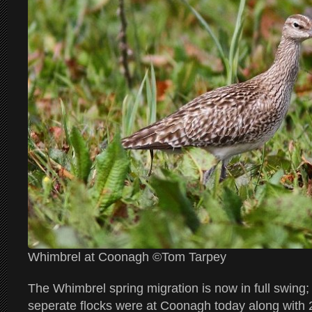
Whimbrel at Coonagh ©Tom Tarpey
The Whimbrel spring migration is now in full swing; 
seperate flocks were at Coonagh today along with 