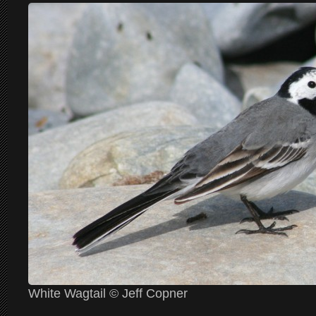
White Wagtail © Jeff Copner