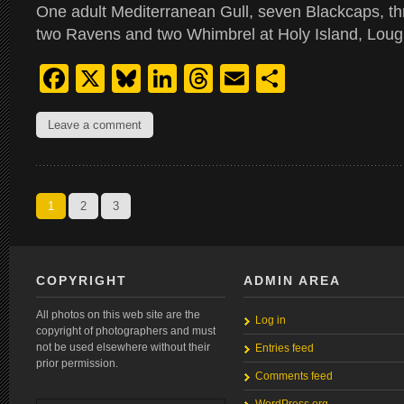
One adult Mediterranean Gull, seven Blackcaps, 
two Ravens and two Whimbrel at Holy Island, Loug
Facebook
X
Bluesky
LinkedIn
Threads
Email
Share
Leave a comment
1
2
3
COPYRIGHT
ADMIN AREA
All photos on this web site are the
Log in
copyright of photographers and must
not be used elsewhere without their
Entries feed
prior permission.
Comments feed