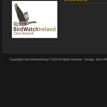
WordPress.org
Copyright Clare Birdwatching © 2025 All rights reserved :: Design, John O'