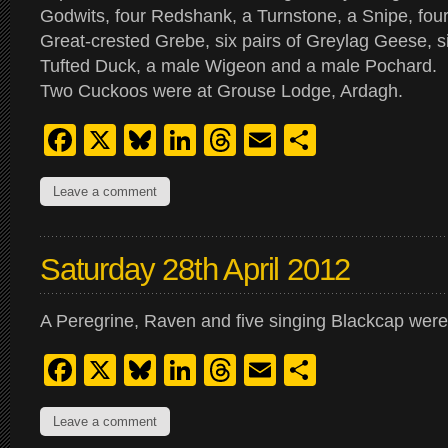
Godwits, four Redshank, a Turnstone, a Snipe, four 
Great-crested Grebe, six pairs of Greylag Geese, si
Tufted Duck, a male Wigeon and a male Pochard.
Two Cuckoos were at Grouse Lodge, Ardagh.
Facebook
X
Bluesky
LinkedIn
Threads
Email
Share
Leave a comment
Saturday 28th April 2012
A Peregrine, Raven and five singing Blackcap we
Facebook
X
Bluesky
LinkedIn
Threads
Email
Share
Leave a comment