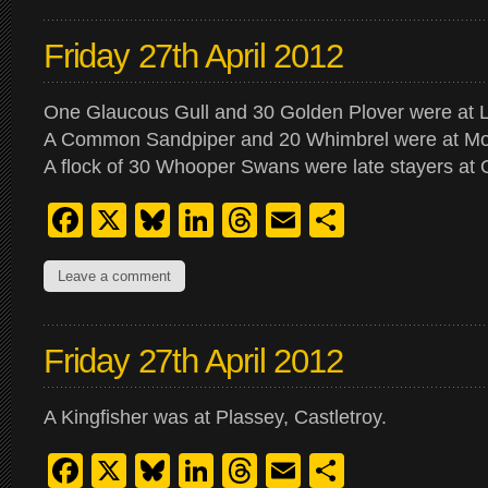
Friday 27th April 2012
One Glaucous Gull and 30 Golden Plover were at 
A Common Sandpiper and 20 Whimbrel were at M
A flock of 30 Whooper Swans were late stayers at 
Facebook
X
Bluesky
LinkedIn
Threads
Email
Share
Leave a comment
Friday 27th April 2012
A Kingfisher was at Plassey, Castletroy.
Facebook
X
Bluesky
LinkedIn
Threads
Email
Share