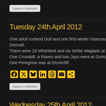
Leave a comment
Tuesday 24th April 2012
One adult Iceland Gull and one first-winter Glauco
Donnell.
There were 20 Whimbrel and six White Wagtails at 
One Crossbill, a Raven and two Jays were at Gortco
One Peregrine was at Drumcliff.
Facebook
X
Bluesky
LinkedIn
Threads
Email
Share
Leave a comment
Wednesday 25th April 2012