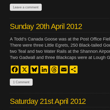
Leave a comment
Sunday 20th April 2012
A Todd’s Canada Goose was at the Post Office Fiel
There were three Little Egrets, 250 Black-tailed Go
two Teal and two Water Rails at the Shannon Airpo
Two Gadwall and three Blackcaps were at Lough 
Facebook
X
Bluesky
LinkedIn
Threads
Email
Share
1 Comment
Saturday 21st April 2012