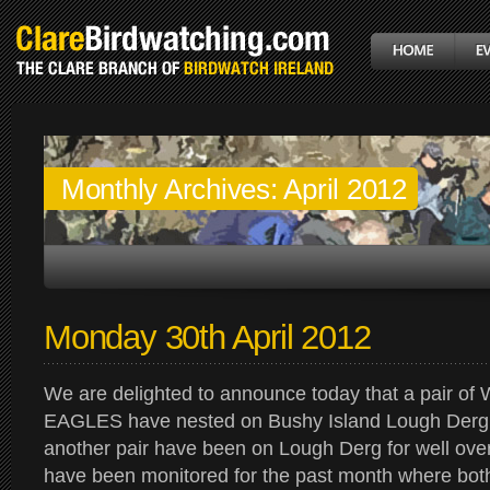
Monthly Archives:
April 2012
Monday 30th April 2012
We are delighted to announce today that a pair o
EAGLES have nested on Bushy Island Lough Derg.
another pair have been on Lough Derg for well ove
have been monitored for the past month where bot