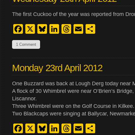
The first Cuckoo of the year was reported from Dr
Facebook
X
Bluesky
LinkedIn
Threads
Email
Share
1 Comment
Monday 23rd April 2012
One Buzzard was back at Lough Derg today near 
A flock of 30 Whimbrel were near O’Brien’s Bridge
Liscannor.
Three Whimbrel were on the Golf Course in Kilkee.
Two Blackcaps were singing at Ballycar, Newmarke
Facebook
X
Bluesky
LinkedIn
Threads
Email
Share