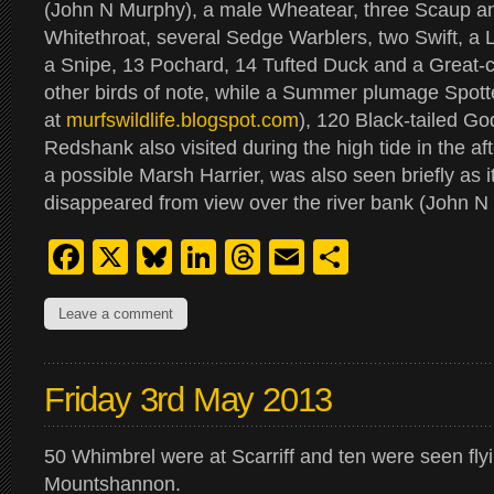
(John N Murphy), a male Wheatear, three Scaup a
Whitethroat, several Sedge Warblers, two Swift, a L
a Snipe, 13 Pochard, 14 Tufted Duck and a Great-
other birds of note, while a Summer plumage Spot
at
murfswildlife.blogspot.com
), 120 Black-tailed G
Redshank also visited during the high tide in the aft
a possible Marsh Harrier, was also seen briefly as it
disappeared from view over the river bank (John N
Facebook
X
Bluesky
LinkedIn
Threads
Email
Share
Leave a comment
Friday 3rd May 2013
50 Whimbrel were at Scarriff and ten were seen fly
Mountshannon.