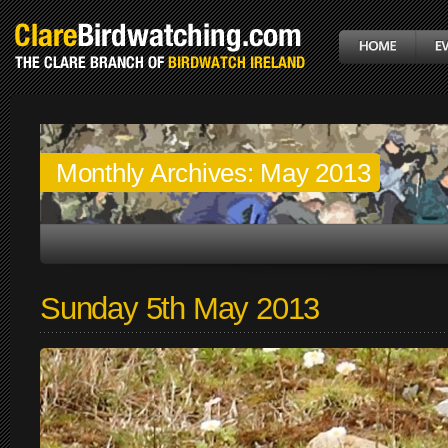
Monthly Archives:
May 2013
Sunday 5th May 2013