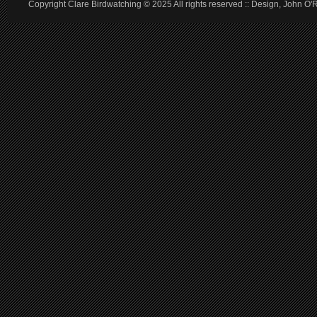
Copyright Clare Birdwatching © 2025 All rights reserved :: Design, John O'