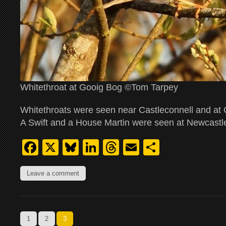
Whitethroat at Gooig Bog ©Tom Tarpey
Whitethroats were seen near Castleconnell and at 
A Swift and a House Martin were seen at Newcastle
Facebook
X
Bluesky
LinkedIn
Threads
Email
Share
Leave a comment
1
2
3