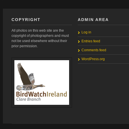
COPYRIGHT
ADMIN AREA
All photos on this web site are the
Log in
copyright of photographers and must
not be used elsewhere without their
Entries feed
prior permission.
Comments feed
WordPress.org