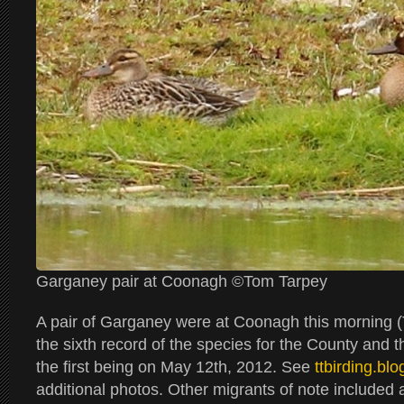
Garganey pair at Coonagh ©Tom Tarpey
A pair of Garganey were at Coonagh this morning (
the sixth record of the species for the County and t
the first being on May 12th, 2012. See
ttbirding.bl
additional photos. Other migrants of note included an