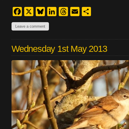
Facebook
X
Bluesky
LinkedIn
Threads
Email
Share
Leave a comment
Wednesday 1st May 2013