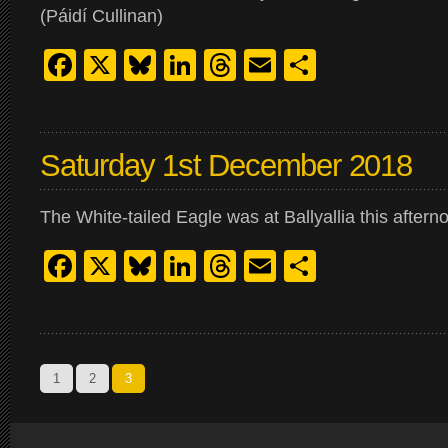
(Páidí Cullinan)
Facebook
X
Bluesky
LinkedIn
Threads
Email
Share
Saturday 1st December 2018
The White-tailed Eagle was at Ballyallia this aftern
Facebook
X
Bluesky
LinkedIn
Threads
Email
Share
1
2
3