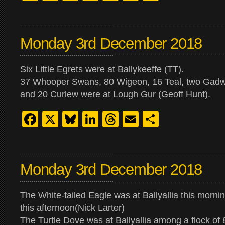
Monday 3rd December 2018
Six Little Egrets were at Ballykeeffe (TT).
37 Whooper Swans, 80 Wigeon, 16 Teal, two Gadwa
and 20 Curlew were at Lough Gur (Geoff Hunt).
Facebook
X
Bluesky
LinkedIn
Threads
Email
Share
Monday 3rd December 2018
The White-tailed Eagle was at Ballyallia this mornin
this afternoon(Nick Larter)
The Turtle Dove was at Ballyallia among a flock of