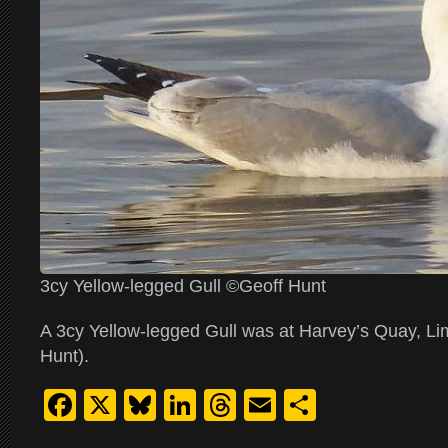
3cy Yellow-legged Gull ©Geoff Hunt
A 3cy Yellow-legged Gull was at Harvey’s Quay, Lim
Hunt).
Facebook
X
Bluesky
LinkedIn
Threads
Email
Share