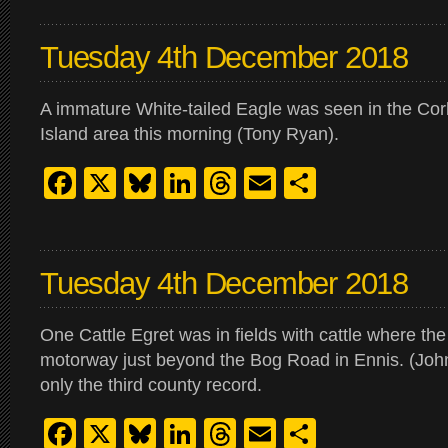
Tuesday 4th December 2018
A immature White-tailed Eagle was seen in the Cor
Island area this morning (Tony Ryan).
Facebook
X
Bluesky
LinkedIn
Threads
Email
Share
Tuesday 4th December 2018
One Cattle Egret was in fields with cattle where t
motorway just beyond the Bog Road in Ennis. (Joh
only the third county record.
Facebook
X
Bluesky
LinkedIn
Threads
Email
Share