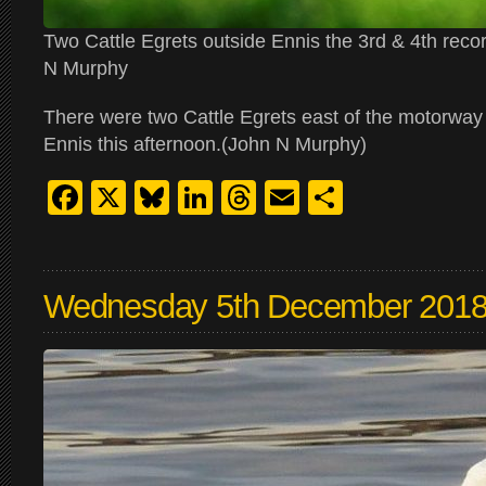
Two Cattle Egrets outside Ennis the 3rd & 4th reco
N Murphy
There were two Cattle Egrets east of the motorway
Ennis this afternoon.(John N Murphy)
Facebook
X
Bluesky
LinkedIn
Threads
Email
Share
Wednesday 5th December 201