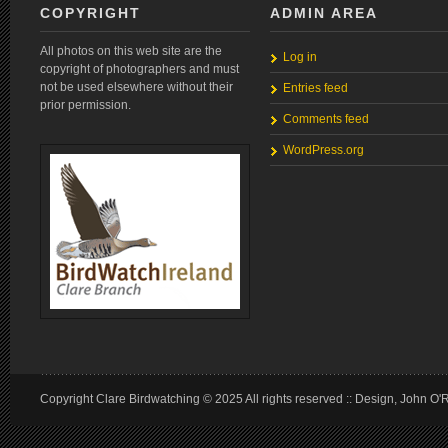
COPYRIGHT
ADMIN AREA
All photos on this web site are the
Log in
copyright of photographers and must
not be used elsewhere without their
Entries feed
prior permission.
Comments feed
WordPress.org
Copyright Clare Birdwatching © 2025 All rights reserved :: Design, John O'