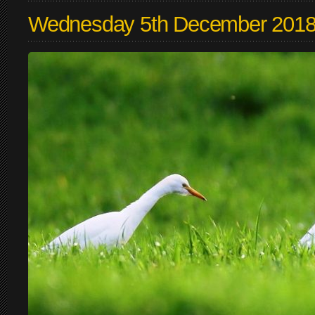
Wednesday 5th December 201