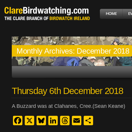
Monthly Archives:
December 2018
Thursday 6th December 2018
A Buzzard was at Clahanes, Cree.(Sean Keane)
Facebook
X
Bluesky
LinkedIn
Threads
Email
Share