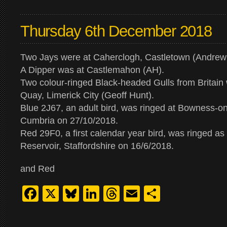
Thursday 6th December 2018
Two Jays were at Caherclogh, Castletown (Andrew
A Dipper was at Castlemahon (AH).
Two colour-ringed Black-headed Gulls from Britain
Quay, Limerick City (Geoff Hunt).
Blue 2J67, an adult bird, was ringed at Bowness-
Cumbria on 27/10/2018.
Red 29F0, a first calendar year bird, was ringed as 
Reservoir, Staffordshire on 16/6/2018.
and Red
Facebook
X
Bluesky
LinkedIn
Threads
Email
Share