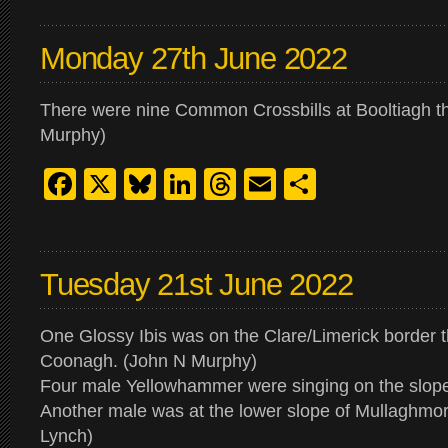
Monday 27th June 2022
There were nine Common Crossbills at Booltiagh t
Murphy)
Facebook
X
Bluesky
LinkedIn
Threads
Email
Share
Tuesday 21st June 2022
One Glossy Ibis was on the Clare/Limerick border 
Coonagh. (John N Murphy)
Four male Yellowhammer were singing on the slope
Another male was at the lower slope of Mullaghmo
Lynch)