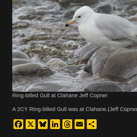
Ring-billed Gull at Clahane Jeff Copner
A 2CY Ring-billed Gull was at Clahane.(Jeff Copne
Facebook
X
Bluesky
LinkedIn
Threads
Email
Share