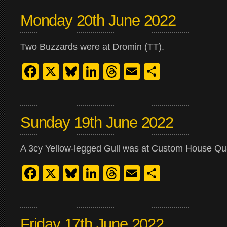
Monday 20th June 2022
Two Buzzards were at Dromin (TT).
Facebook
X
Bluesky
LinkedIn
Threads
Email
Share
Sunday 19th June 2022
A 3cy Yellow-legged Gull was at Custom House Qu
Facebook
X
Bluesky
LinkedIn
Threads
Email
Share
Friday 17th June 2022