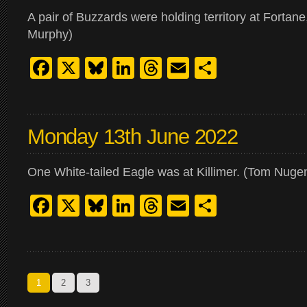
A pair of Buzzards were holding territory at Fortane
Murphy)
Facebook
X
Bluesky
LinkedIn
Threads
Email
Share
Monday 13th June 2022
One White-tailed Eagle was at Killimer. (Tom Nugen
Facebook
X
Bluesky
LinkedIn
Threads
Email
Share
1
2
3