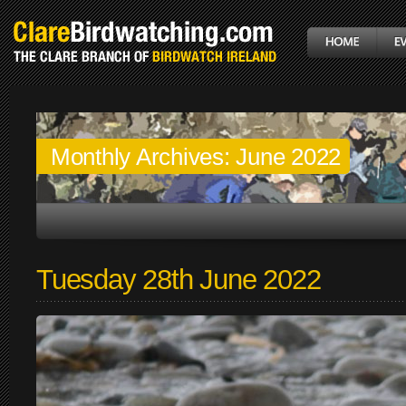
Monthly Archives:
June 2022
Tuesday 28th June 2022