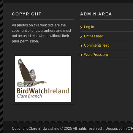
COPYRIGHT
ADMIN AREA
All photos on this web site are the
Log in
copyright of photographers and must
not be used elsewhere without their
Entries feed
prior permission.
Comments feed
WordPress.org
Copyright Clare Birdwatching © 2025 All rights reserved :: Design, John O'