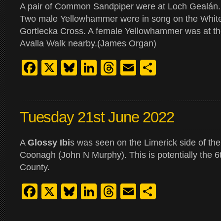
A pair of Common Sandpiper were at Loch Gealán.
Two male Yellowhammer were in song on the White 
Gortlecka Cross. A female Yellowhammer was at the
Avalla Walk nearby.(James Organ)
Facebook
X
Bluesky
LinkedIn
Threads
Email
Share
Tuesday 21st June 2022
A
Glossy Ibi
s was seen on the Limerick side of th
Coonagh (John N Murphy). This is potentially the 6t
County.
Facebook
X
Bluesky
LinkedIn
Threads
Email
Share