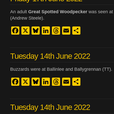
An adult
Great Spotted Woodpecker
was seen at
(Andrew Steele).
Facebook
X
Bluesky
LinkedIn
Threads
Email
Share
Tuesday 14th June 2022
Buzzards were at Ballinlee and Ballygrennan (TT).
Facebook
X
Bluesky
LinkedIn
Threads
Email
Share
Tuesday 14th June 2022