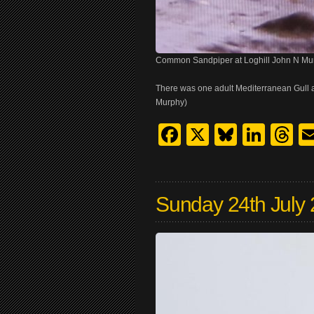
Common Sandpiper at Loghill John N Mu
There was one adult Mediterranean Gull 
Murphy)
Facebook
X
Bluesk
Link
T
Sunday 24th July