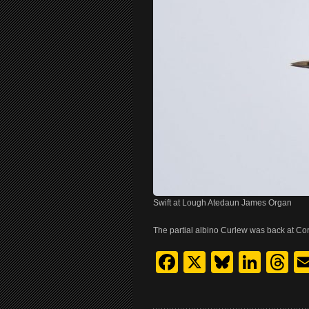
Swift at Lough Atedaun James Organ
The partial albino Curlew was back at Co
Facebook
X
Bluesk
Link
T