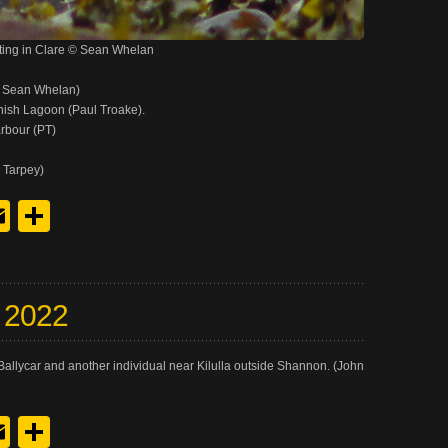
ting in Clare © Sean Whelan
& Sean Whelan)
inish Lagoon (Paul Troake).
rbour (PT)
 Tarpey)
y
edIn
hreads
Email
Share
y 2022
allycar and another individual near Kilulla outside Shannon. (John
y
edIn
hreads
Email
Share