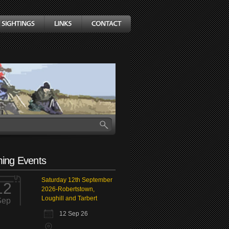
ing Events
Saturday 12th September
12
2026-Robertstown,
Loughill and Tarbert
Sep
12 Sep 26