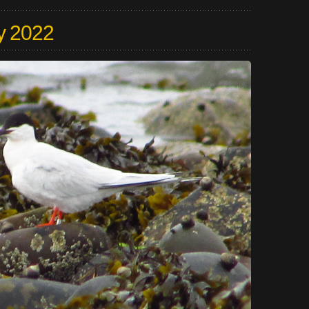
y 2022