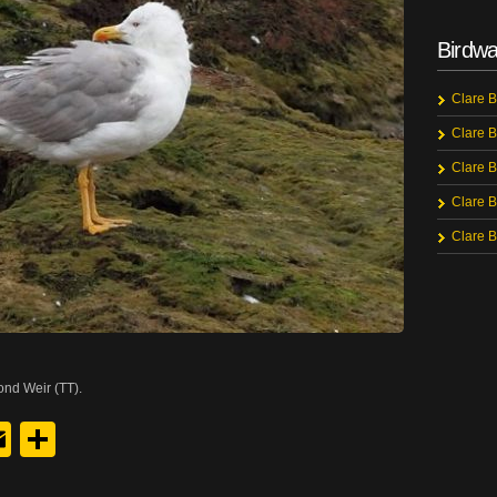
Birdwa
Clare B
Clare B
Clare B
Clare B
Clare B
ond Weir (TT).
y
edIn
hreads
Email
Share