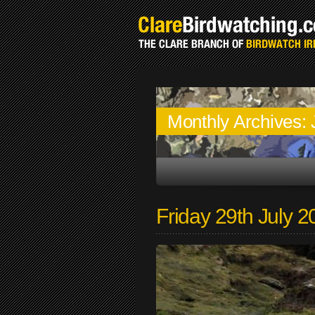
Monthly Archives:
Friday 29th July 