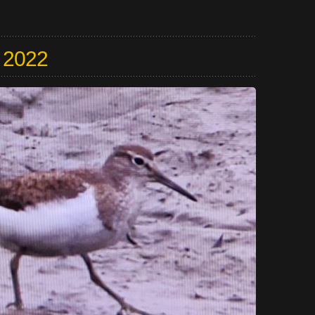
y 2022