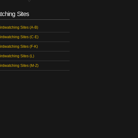
tching Sites
irdwatching Sites (A-B)
irdwatching Sites (C-E)
irdwatching Sites (F-K)
irdwatching Sites (L)
irdwatching Sites (M-Z)