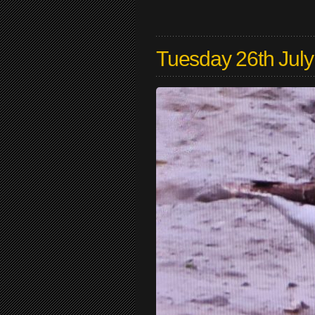
Tuesday 26th Jul