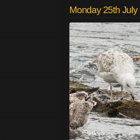
Monday 25th July