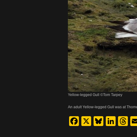
Yellow-legged Gull ©Tom Tarpey
An adult Yellow-legged Gull was at Thom
Facebook
X
Bluesk
Link
T