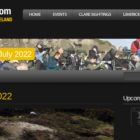
July 2022
2022
Upcom