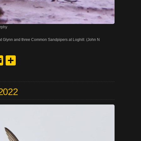
rphy
at Glynn and three Common Sandpipers at Loghill. (John N
y
edIn
hreads
Email
Share
 2022