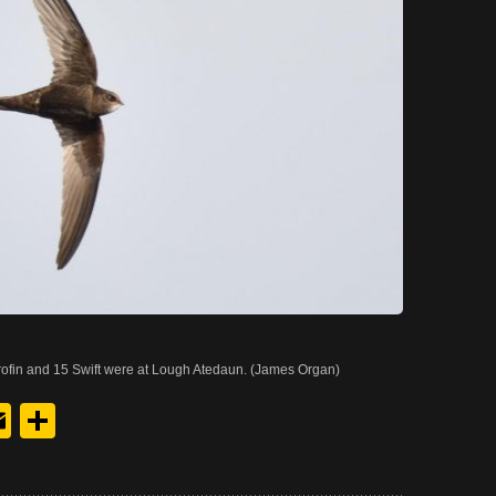
rofin and 15 Swift were at Lough Atedaun. (James Organ)
y
edIn
hreads
Email
Share