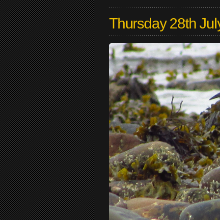
Thursday 28th Jul