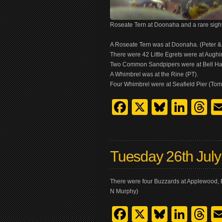
Roseate Tern at Doonaha and a rare sigh
A Roseate Tern was at Doonaha. (Peter 
There were 42 Little Egrets were at Augh
Two Common Sandpipers were at Bell Ha
A Whimbrel was at the Rine (PT).
Four Whimbrel were at Seafield Pier (Tom
Facebook
X
Bluesk
Link
T
Tuesday 26th Jul
There were four Buzzards at Applewood, B
N Murphy)
Facebook
X
Bluesk
Link
T