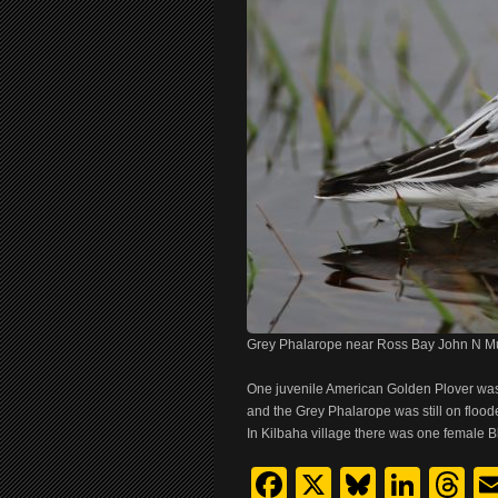
Grey Phalarope near Ross Bay John N M
One juvenile American Golden Plover was
and the Grey Phalarope was still on flood
In Kilbaha village there was one female 
Facebook
X
Bluesk
Link
T