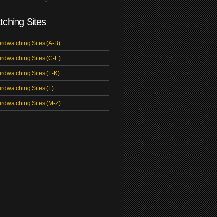
tching Sites
irdwatching Sites (A-B)
irdwatching Sites (C-E)
irdwatching Sites (F-K)
irdwatching Sites (L)
irdwatching Sites (M-Z)