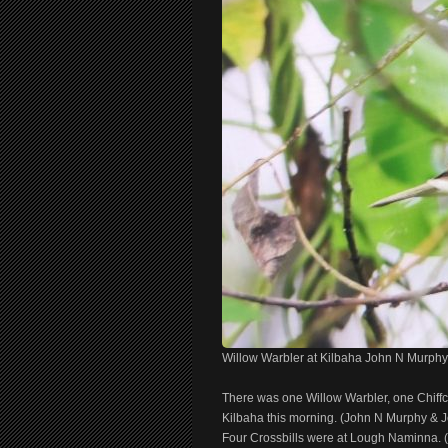
Willow Warbler at Kilbaha John N Murphy
There was one Willow Warbler, one Chiffc
Kilbaha this morning. (John N Murphy & J
Four Crossbills were at Lough Naminna.