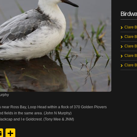
Birdwa
Clare B
Clare B
Clare B
Clare B
Clare B
urphy
 near Ross Bay, Loop Head within a flock of 370 Golden Plovers
ed fields in the same area. (John N Murphy)
Blackcap and I e Goldcrest. (Tony Mee & JNM)
y
edIn
hreads
Email
Share