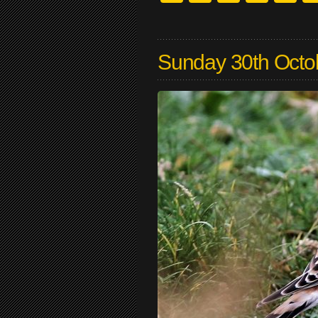
Sunday 30th Octo