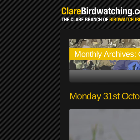
Monthly Archives:
Monday 31st Octo