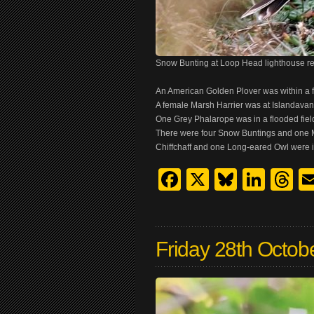
Snow Bunting at Loop Head lighthouse r
An American Golden Plover was within a 
A female Marsh Harrier was at Islandavann
One Grey Phalarope was in a flooded fiel
There were four Snow Buntings and one M
Chiffchaff and one Long-eared Owl were i
Facebook
X
Bluesk
Link
T
Friday 28th Octob