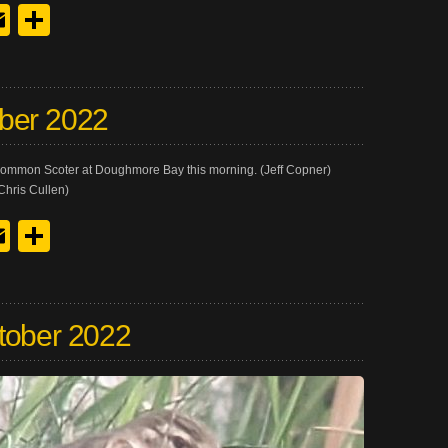
y
edIn
hreads
Email
Share
ber 2022
 Common Scoter at Doughmore Bay this morning. (Jeff Copner)
Chris Cullen)
y
edIn
hreads
Email
Share
tober 2022