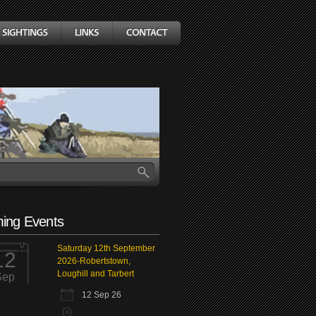
ing Events
Saturday 12th September
12
2026-Robertstown,
Loughill and Tarbert
Sep
12 Sep 26