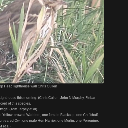
oop Head lighthouse wall Chris Cullen
ighthouse this morning. (Chris Cullen, John N Murphy, Finbar
cord of this species.
ttage. (Tom Tarpey et al)
e Yellow-browed Warblers, one female Blackcap, one Chiffchaff,
rt-eared Owl, one male Hen Harrier, one Merlin, one Peregrine,
 et al)