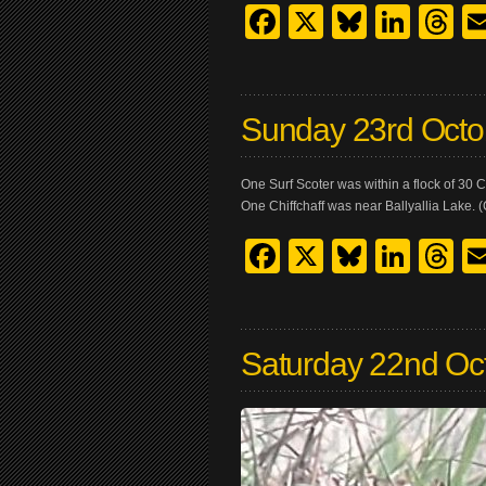
Facebook
X
Bluesk
Link
T
Sunday 23rd Octo
One Surf Scoter was within a flock of 30
One Chiffchaff was near Ballyallia Lake. (
Facebook
X
Bluesk
Link
T
Saturday 22nd Oc