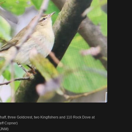
haff, three Goldcrest, two Kingfishers and 110 Rock Dove at
eff Copner)
 (JNM)