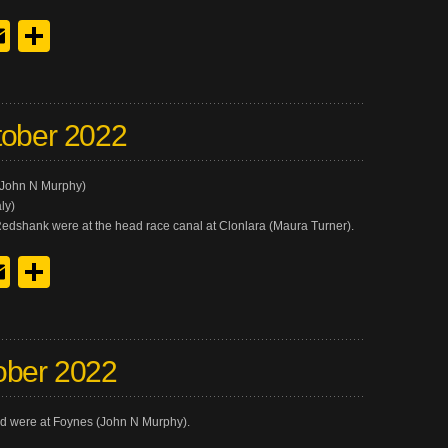
y
edIn
hreads
Email
Share
tober 2022
.(John N Murphy)
ly)
Redshank were at the head race canal at Clonlara (Maura Turner).
y
edIn
hreads
Email
Share
ober 2022
 were at Foynes (John N Murphy).