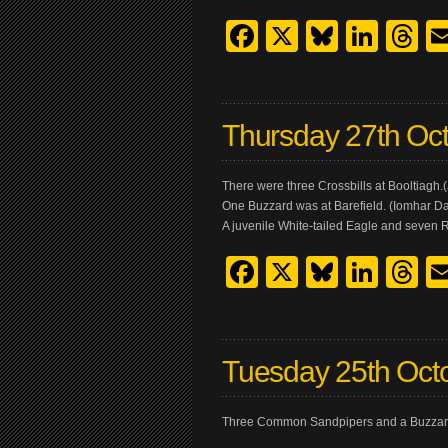
Facebook
X
Bluesk
Link
T
Thursday 27th Oc
There were three Crossbills at Booltiagh
One Buzzard was at Barefield. (Iomhar Da
A juvenile White-tailed Eagle and seven 
Facebook
X
Bluesk
Link
T
Tuesday 25th Oct
Three Common Sandpipers and a Buzzard