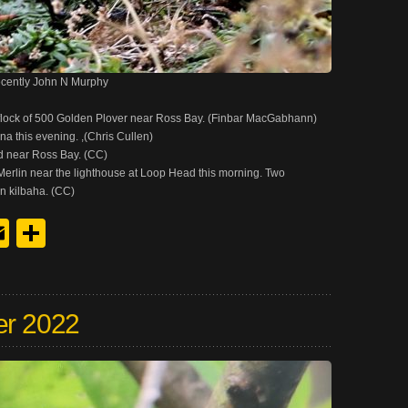
ecently John N Murphy
flock of 500 Golden Plover near Ross Bay. (Finbar MacGabhann)
a this evening. ,(Chris Cullen)
d near Ross Bay. (CC)
erlin near the lighthouse at Loop Head this morning. Two
n kilbaha. (CC)
y
edIn
hreads
Email
Share
er 2022