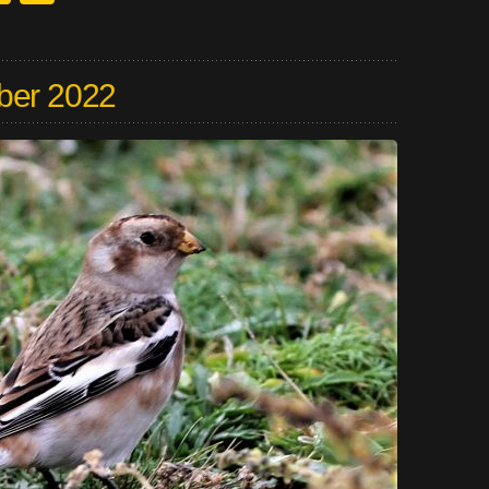
ber 2022