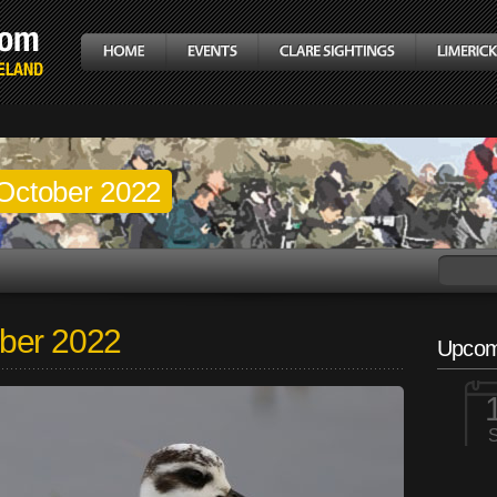
October 2022
ber 2022
Upcom