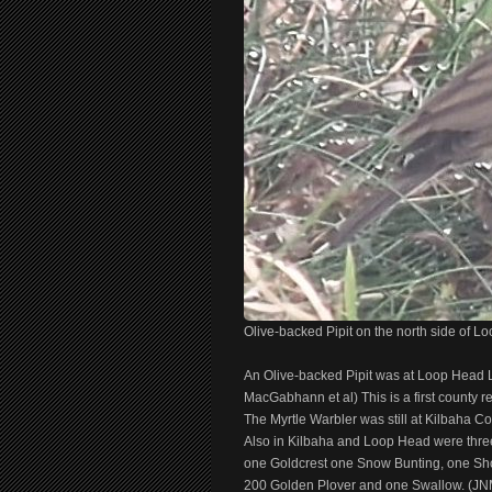
Olive-backed Pipit on the north side of L
An Olive-backed Pipit was at Loop Head L
MacGabhann et al) This is a first county re
The Myrtle Warbler was still at Kilbaha Co
Also in Kilbaha and Loop Head were thre
one Goldcrest one Snow Bunting, one Sho
200 Golden Plover and one Swallow. (JNM