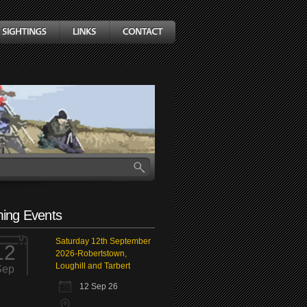
ing Events
Saturday 12th September
12
2026-Robertstown,
Loughill and Tarbert
Sep
12 Sep 26