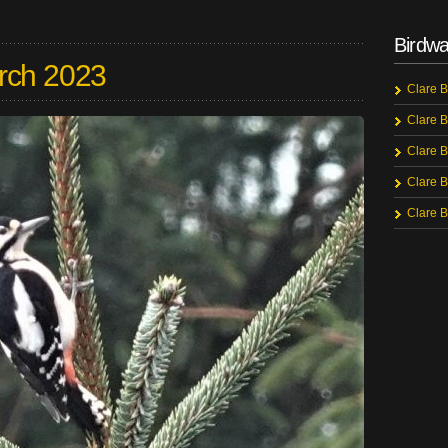
Birdwa
rch 2023
Clare B
Clare B
Clare B
Clare B
Clare B