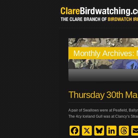
Monthly Archives:
Thursday 30th Ma
A pair of Swallows were at Peafield, Bally
The 4cy Iceland Gull was at Clancy’s Stra
Facebook
X
Bluesk
Link
T