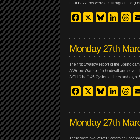
Four Buzzards were at Curraghchase (Fer
Facebook
X
Bluesk
Link
T
Monday 27th Mar
The first Swallow report of the Spring ca
A Willow Warbler, 15 Gadwall and seven 
A Chiffchaff, 45 Oystercatchers and eight
Facebook
X
Bluesk
Link
T
Monday 27th Mar
There were two Velvet Scoters at Liscanno