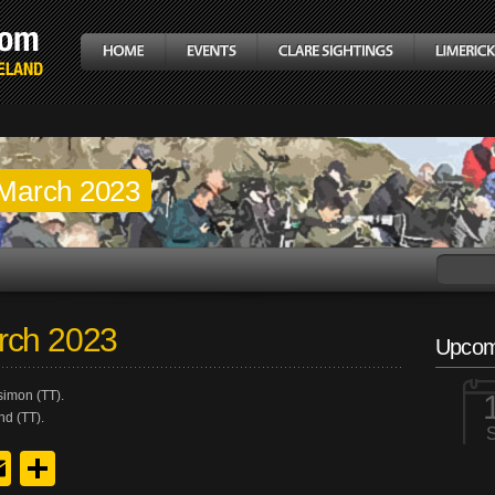
March 2023
rch 2023
Upcom
simon (TT).
nd (TT).
y
edIn
hreads
Email
Share