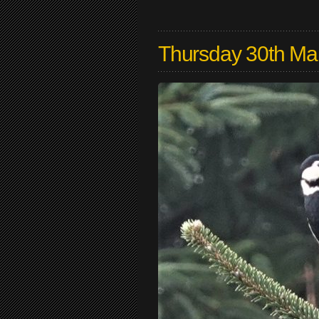
Thursday 30th Ma