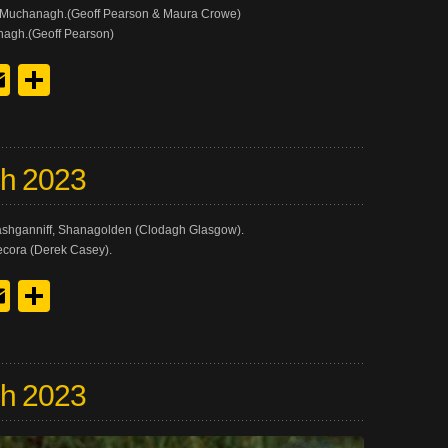
h Muchanagh.(Geoff Pearson & Maura Crowe)
nagh.(Geoff Pearson)
y
edIn
hreads
Email
Share
ch 2023
Clashganniff, Shanagolden (Clodagh Glasgow).
recora (Derek Casey).
y
edIn
hreads
Email
Share
ch 2023