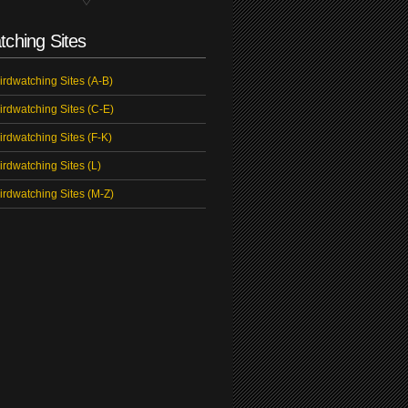
tching Sites
irdwatching Sites (A-B)
irdwatching Sites (C-E)
irdwatching Sites (F-K)
irdwatching Sites (L)
irdwatching Sites (M-Z)