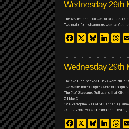
Wednesday 29th 
The 4cy Iceland Gull was at Bishop’s Quay
Two male Yellowhammers were at Courtb
Facebook
X
Bluesk
Link
T
Wednesday 29th 
The five Ring-necked Ducks were still a
Two White-tailed Eagles were at Lough 
The 2cY Glaucous Gull was still at Kilkee
& FMacG)
One Peregrine was at St Flannan’s (Jam
One Buzzard was at Dromoland Castle.(
Facebook
X
Bluesk
Link
T