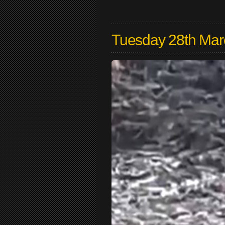
Tuesday 28th Mar