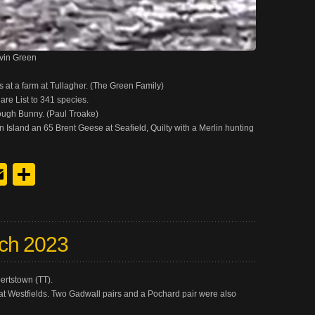
evin Green
at a farm at Tullagher. (The Green Family)
lare List to 341 species.
ough Bunny. (Paul Troake)
Island an 65 Brent Geese at Seafield, Quilty with a Merlin hunting
y
edIn
hreads
Email
Share
ch 2023
ertstown (TT).
at Westfields. Two Gadwall pairs and a Pochard pair were also