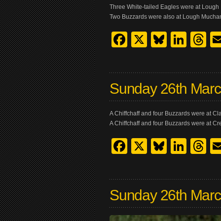
Three White-tailed Eagles were at Loug
Two Buzzards were also at Lough Mucha
Facebook
X
Bluesk
Link
T
Sunday 26th Mar
A Chiffchaff and four Buzzards were at 
A Chiffchaff and four Buzzards were at C
Facebook
X
Bluesk
Link
T
Sunday 26th Mar