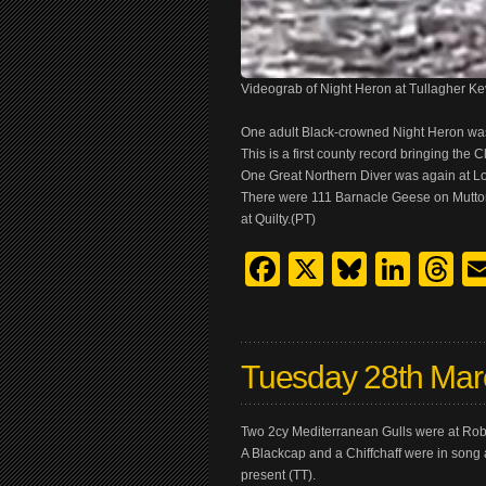
Videograb of Night Heron at Tullagher K
One adult Black-crowned Night Heron was 
This is a first county record bringing the C
One Great Northern Diver was again at L
There were 111 Barnacle Geese on Mutton 
at Quilty.(PT)
Facebook
X
Bluesk
Link
T
Tuesday 28th Mar
Two 2cy Mediterranean Gulls were at Rob
A Blackcap and a Chiffchaff were in song 
present (TT).