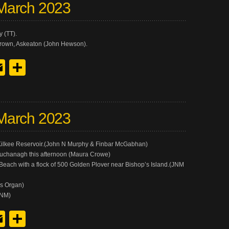
March 2023
 (TT).
rown, Askeaton (John Hewson).
y
edIn
hreads
Email
Share
March 2023
t Kilkee Reservoir.(John N Murphy & Finbar McGabhan)
Muchanagh this afternoon (Maura Crowe)
 Beach with a flock of 500 Golden Plover near Bishop’s Island.(JNM
es Organ)
JNM)
y
edIn
hreads
Email
Share