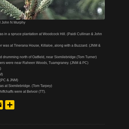
l John N Murphy
in a spruce plantation at Woodcock Hill. (Paidi Cullinan & John
 was at Tinerana House, Killaloe, along with a Buzzard. (JNM &
drumming north of Oatfield, near Sixmilebridge.(Tom Turner)
lers were near Raheen Woods, Tuamgraney. (JNM & PC)
)
M)
.(PC & JNM)
was at Sixmilebridge. (Tom Tarpey)
ffchaffs were at Belvoir (TT).
y
edIn
hreads
Email
Share