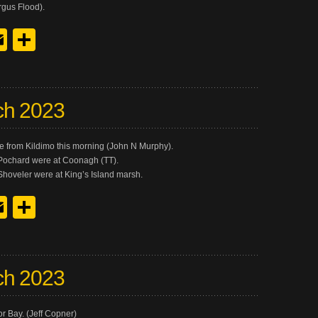
gus Flood).
y
edIn
hreads
Email
Share
ch 2023
me from Kildimo this morning (John N Murphy).
Pochard were at Coonagh (TT).
 Shoveler were at King’s Island marsh.
y
edIn
hreads
Email
Share
ch 2023
r Bay. (Jeff Copner)