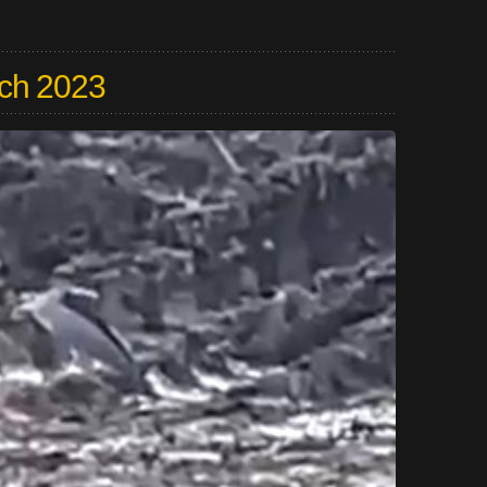
ch 2023