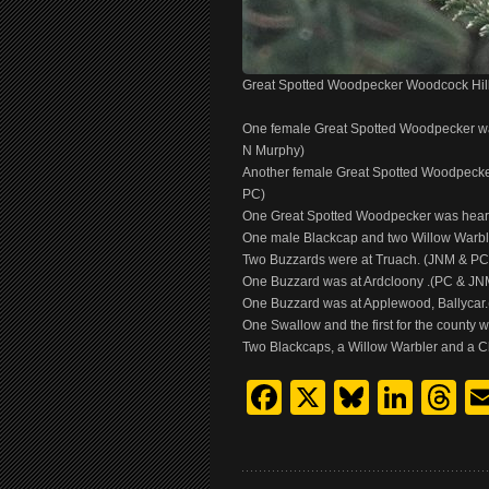
Great Spotted Woodpecker Woodcock Hil
One female Great Spotted Woodpecker was 
N Murphy)
Another female Great Spotted Woodpecker
PC)
One Great Spotted Woodpecker was heard 
One male Blackcap and two Willow Warb
Two Buzzards were at Truach. (JNM & PC
One Buzzard was at Ardcloony .(PC & JN
One Buzzard was at Applewood, Ballycar
One Swallow and the first for the county 
Two Blackcaps, a Willow Warbler and a Chi
Facebook
X
Bluesk
Link
T