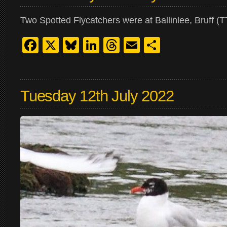
Two Spotted Flycatchers were at Ballinlee, Bruff (T
Facebook
X
Bluesky
LinkedIn
Threads
Email
Share
Tuesday 12th July 2022