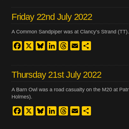
Friday 22nd July 2022
A Common Sandpiper was at Clancy’s Strand (TT).
Facebook
X
Bluesky
LinkedIn
Threads
Email
Share
Thursday 21st July 2022
A Barn Owl was a road casualty on the M20 at Patr
Holmes).
Facebook
X
Bluesky
LinkedIn
Threads
Email
Share