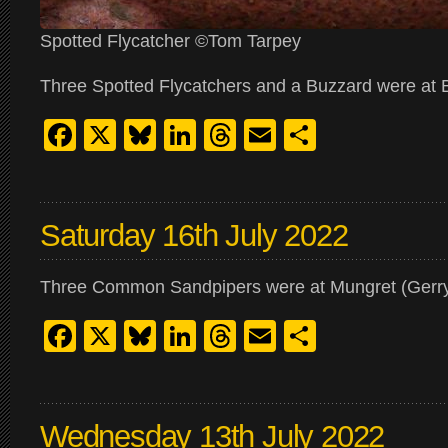
Spotted Flycatcher ©Tom Tarpey
Three Spotted Flycatchers and a Buzzard were at Ba
Facebook
X
Bluesky
LinkedIn
Threads
Email
Share
Saturday 16th July 2022
Three Common Sandpipers were at Mungret (Gerr
Facebook
X
Bluesky
LinkedIn
Threads
Email
Share
Wednesday 13th July 2022