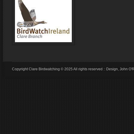
Copyright Clare Birdwatching © 2025 All rights reserved :: Design, John O'