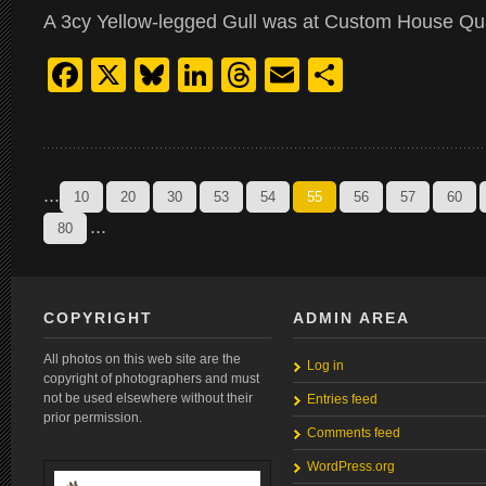
A 3cy Yellow-legged Gull was at Custom House Qu
Facebook
X
Bluesky
LinkedIn
Threads
Email
Share
...
10
20
30
53
54
55
56
57
60
...
80
COPYRIGHT
ADMIN AREA
All photos on this web site are the
Log in
copyright of photographers and must
not be used elsewhere without their
Entries feed
prior permission.
Comments feed
WordPress.org