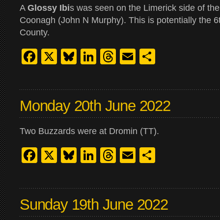
A
Glossy Ibi
s was seen on the Limerick side of th
Coonagh (John N Murphy). This is potentially the 6t
County.
Facebook
X
Bluesky
LinkedIn
Threads
Email
Share
Monday 20th June 2022
Two Buzzards were at Dromin (TT).
Facebook
X
Bluesky
LinkedIn
Threads
Email
Share
Sunday 19th June 2022