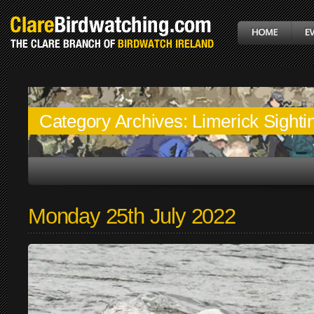
Category Archives:
Limerick Sighti
Monday 25th July 2022