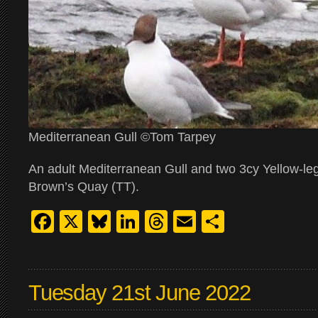
Mediterranean Gull ©Tom Tarpey
An adult Mediterranean Gull and two 3cy Yellow-le
Brown’s Quay (TT).
Facebook
X
Bluesky
LinkedIn
Threads
Email
Share
Tuesday 21st June 2022