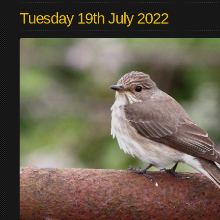
Tuesday 19th July 2022