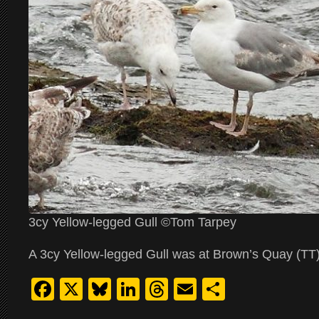
3cy Yellow-legged Gull ©Tom Tarpey
A 3cy Yellow-legged Gull was at Brown’s Quay (TT)
Facebook
X
Bluesky
LinkedIn
Threads
Email
Share