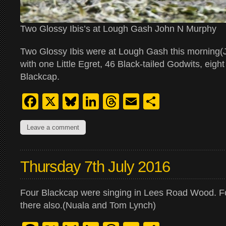
Two Glossy Ibis’s at Lough Gash John N Murphy
Two Glossy Ibis were at Lough Gash this morning(
with one Little Egret, 46 Black-tailed Godwits, eigh
Blackcap.
Facebook
X
Bluesky
LinkedIn
Threads
Email
Share
Leave a comment
Thursday 7th July 2016
Four Blackcap were singing in Lees Road Wood. F
there also.(Nuala and Tom Lynch)