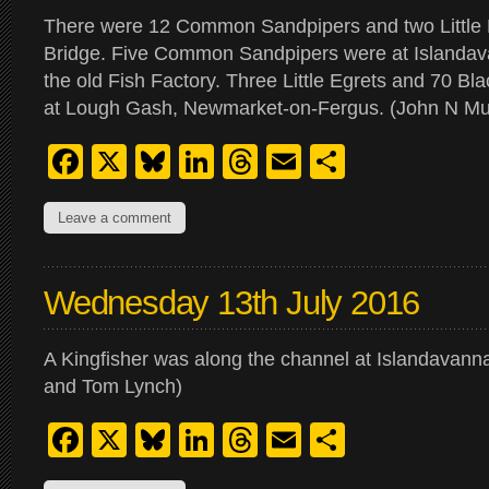
There were 12 Common Sandpipers and two Little E
Bridge. Five Common Sandpipers were at Islandav
the old Fish Factory. Three Little Egrets and 70 Bl
at Lough Gash, Newmarket-on-Fergus. (John N Mu
Facebook
X
Bluesky
LinkedIn
Threads
Email
Share
Leave a comment
Wednesday 13th July 2016
A Kingfisher was along the channel at Islandavanna
and Tom Lynch)
Facebook
X
Bluesky
LinkedIn
Threads
Email
Share