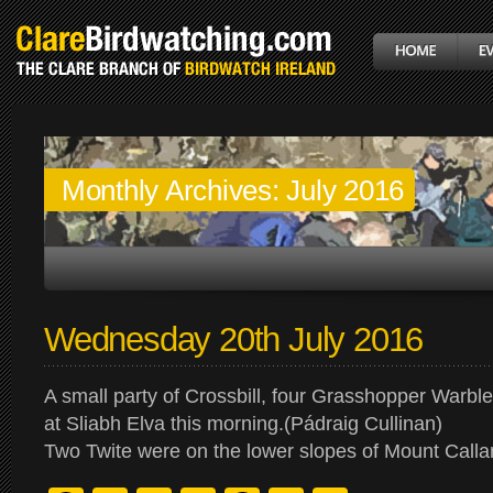
Monthly Archives:
July 2016
Wednesday 20th July 2016
A small party of Crossbill, four Grasshopper Warbl
at Sliabh Elva this morning.(Pádraig Cullinan)
Two Twite were on the lower slopes of Mount Calla