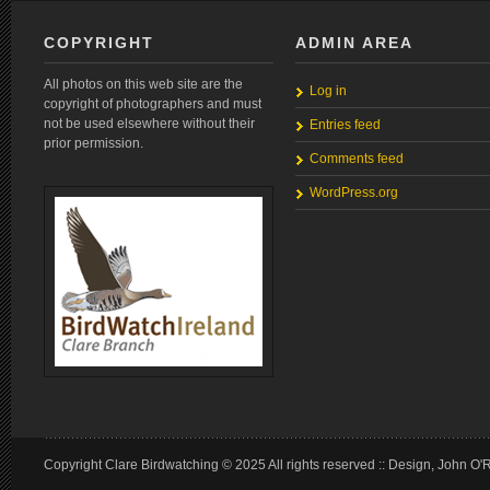
COPYRIGHT
ADMIN AREA
All photos on this web site are the
Log in
copyright of photographers and must
not be used elsewhere without their
Entries feed
prior permission.
Comments feed
WordPress.org
Copyright Clare Birdwatching © 2025 All rights reserved :: Design, John O'