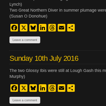
Lynch)
Two Great Northern Diver in summer plumage were 
(Susan O Donohue)
Facebook
X
Bluesky
LinkedIn
Threads
Email
Share
Leave a comment
Sunday 10th July 2016
The two Glossy Ibis were still at Lough Gash this 
Murphy)
Facebook
X
Bluesky
LinkedIn
Threads
Email
Share
Leave a comment