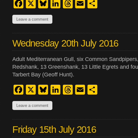
Facebook
X
Bluesky
LinkedIn
Threads
Email
Share
Leave a comment
Wednesday 20th July 2016
Adult Mediterranean Gull, six Common Sandpipers,
Redshank, 13 Greenshank, 13 Little Egrets and fo
Tarbert Bay (Geoff Hunt).
Facebook
X
Bluesky
LinkedIn
Threads
Email
Share
Leave a comment
Friday 15th July 2016