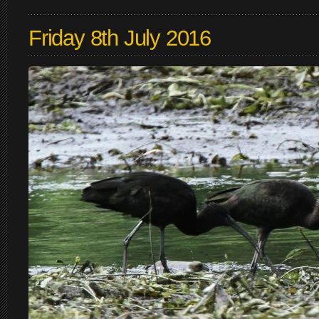
Friday 8th July 2016