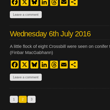
Facebook
X
Bluesky
LinkedIn
Threads
Email
Share
Leave a comment
Wednesday 6th July 2016
A little flock of eight Crossbill were seen on conifer
(Finbar MacGabhann)
Facebook
X
Bluesky
LinkedIn
Threads
Email
Share
Leave a comment
1
2
3