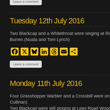
Leave a comment
Tuesday 12th July 2016
Two Blackcap and a Whitethroat were singing at R
Burren.(Nuala and Tom Lynch)
Facebook
X
Bluesky
LinkedIn
Threads
Email
Share
Leave a comment
Monday 11th July 2016
Four Grasshopper Warbler and a Crossbill were on 
Cullinan)
Two Blackcap were still singing at Lees Road Woo