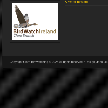
WordPress.org
Copyright Clare Birdwatching © 2025 All rights reserved :: Design, John O'