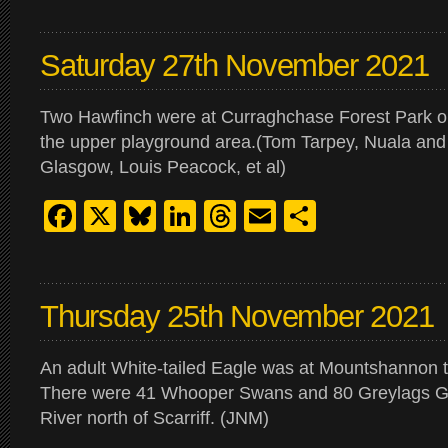
Saturday 27th November 2021
Two Hawfinch were at Curraghchase Forest Park o
the upper playground area.(Tom Tarpey, Nuala an
Glasgow, Louis Peacock, et al)
Facebook
X
Bluesky
LinkedIn
Threads
Email
Share
Thursday 25th November 2021
An adult White-tailed Eagle was at Mountshannon 
There were 41 Whooper Swans and 80 Greylags G
River north of Scarriff. (JNM)