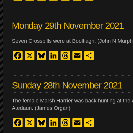
Monday 29th November 2021
Seven Crossbills were at Booltiagh. (John N Murph
Facebook
X
Bluesky
LinkedIn
Threads
Email
Share
Sunday 28th November 2021
The female Marsh Harrier was back hunting at the 
Atedaun. (James Organ)
Facebook
X
Bluesky
LinkedIn
Threads
Email
Share