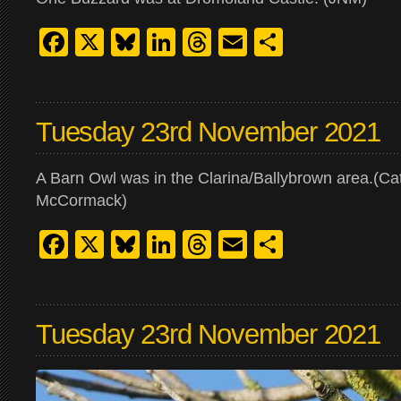
Facebook
X
Bluesky
LinkedIn
Threads
Email
Share
Tuesday 23rd November 2021
A Barn Owl was in the Clarina/Ballybrown area.(Ca
McCormack)
Facebook
X
Bluesky
LinkedIn
Threads
Email
Share
Tuesday 23rd November 2021