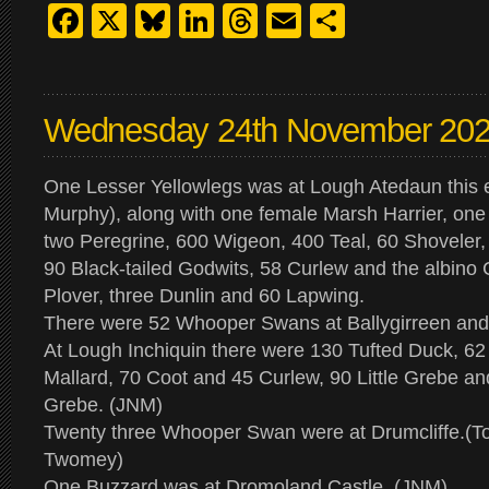
Facebook
X
Bluesky
LinkedIn
Threads
Email
Share
Wednesday 24th November 20
One Lesser Yellowlegs was at Lough Atedaun this 
Murphy), along with one female Marsh Harrier, one
two Peregrine, 600 Wigeon, 400 Teal, 60 Shoveler, 
90 Black-tailed Godwits, 58 Curlew and the albino
Plover, three Dunlin and 60 Lapwing.
There were 52 Whooper Swans at Ballygirreen and 
At Lough Inchiquin there were 130 Tufted Duck, 62
Mallard, 70 Coot and 45 Curlew, 90 Little Grebe an
Grebe. (JNM)
Twenty three Whooper Swan were at Drumcliffe.(T
Twomey)
One Buzzard was at Dromoland Castle. (JNM)