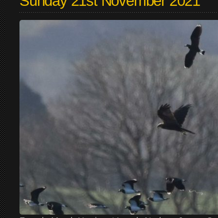
Sunday 21st November 2021