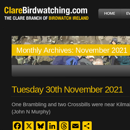
Monthly Archives:
November 2021
Tuesday 30th November 2021
One Brambling and two Crossbills were near Kilmal
(John N Murphy)
Facebook
X
Bluesky
LinkedIn
Threads
Email
Share