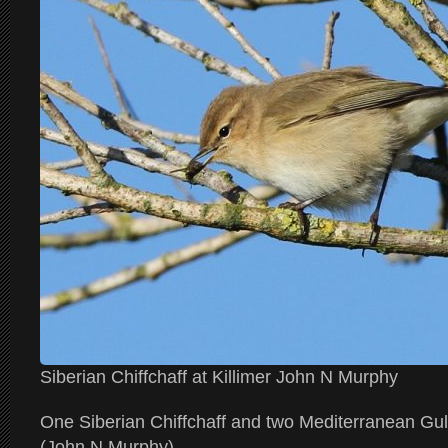
Siberian Chiffchaff at Killimer John N Murphy
One Siberian Chiffchaff and two Mediterranean Gull
(John N Murphy)