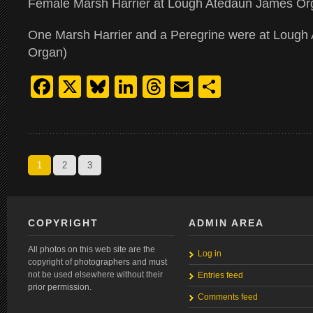
Female Marsh Harrier at Lough Atedaun James Or
One Marsh Harrier and a Peregrine were at Lough
Organ)
Facebook
X
Bluesky
LinkedIn
Threads
Email
Share
1
2
3
COPYRIGHT
ADMIN AREA
All photos on this web site are the
Log in
copyright of photographers and must
not be used elsewhere without their
Entries feed
prior permission.
Comments feed