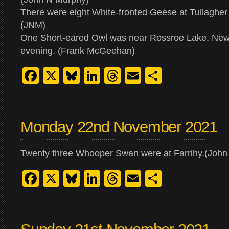
There were eight White-fronted Geese at Tullagher
(JNM)
One Short-eared Owl was near Rossroe Lake, New
evening. (Frank McGeehan)
Facebook
X
Bluesky
LinkedIn
Threads
Email
Share
Monday 22nd November 2021
Twenty three Whooper Swan were at Farrihy.(John
Facebook
X
Bluesky
LinkedIn
Threads
Email
Share