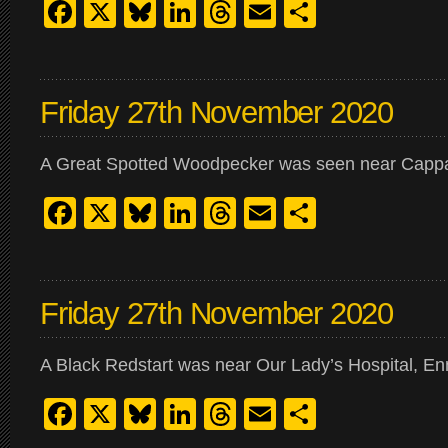
Facebook
X
Bluesky
LinkedIn
Threads
Email
Share
Friday 27th November 2020
A Great Spotted Woodpecker was seen near Cappa
Facebook
X
Bluesky
LinkedIn
Threads
Email
Share
Friday 27th November 2020
A Black Redstart was near Our Lady’s Hospital, En
Facebook
X
Bluesky
LinkedIn
Threads
Email
Share