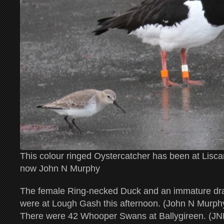
This colour ringed Oystercatcher has been at Lisc
now John N Murphy
The female Ring-necked Duck and an immature dra
were at Lough Gash this afternoon. (John N Murph
There were 42 Whooper Swans at Ballygireen. (J