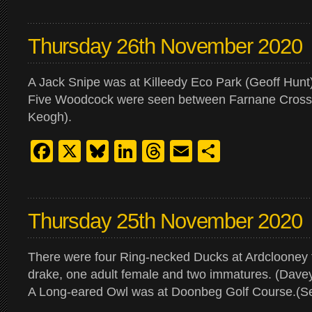
Thursday 26th November 2020
A Jack Snipe was at Killeedy Eco Park (Geoff Hunt)
Five Woodcock were seen between Farnane Cross
Keogh).
Facebook
X
Bluesky
LinkedIn
Threads
Email
Share
Thursday 25th November 2020
There were four Ring-necked Ducks at Ardclooney
drake, one adult female and two immatures. (Davey
A Long-eared Owl was at Doonbeg Golf Course.(S