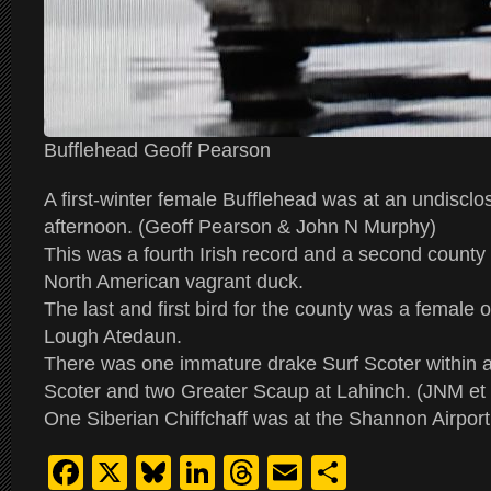
Bufflehead Geoff Pearson
A first-winter female Bufflehead was at an undisclo
afternoon. (Geoff Pearson & John N Murphy)
This was a fourth Irish record and a second county r
North American vagrant duck.
The last and first bird for the county was a female
Lough Atedaun.
There was one immature drake Surf Scoter within 
Scoter and two Greater Scaup at Lahinch. (JNM et 
One Siberian Chiffchaff was at the Shannon Airpor
Facebook
X
Bluesky
LinkedIn
Threads
Email
Share