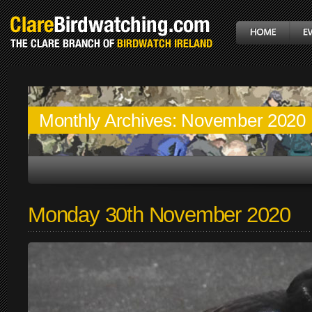
Monthly Archives:
November 2020
Monday 30th November 2020