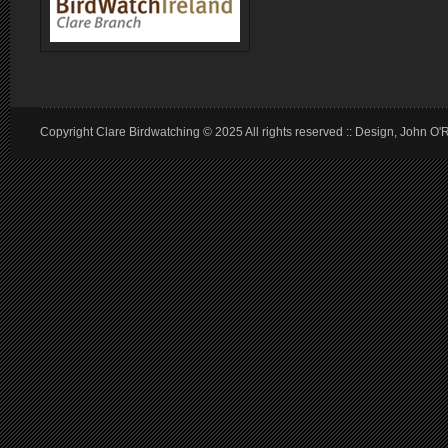
Copyright Clare Birdwatching © 2025 All rights reserved :: Design, John O'