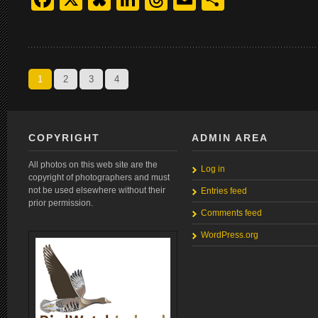
1
2
3
4
COPYRIGHT
ADMIN AREA
All photos on this web site are the
Log in
copyright of photographers and must
not be used elsewhere without their
Entries feed
prior permission.
Comments feed
WordPress.org