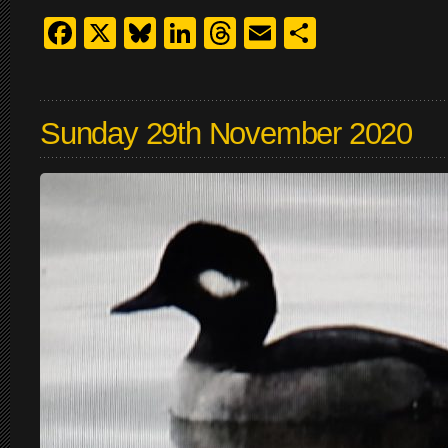
Facebook
X
Bluesky
LinkedIn
Threads
Email
Share
Sunday 29th November 2020