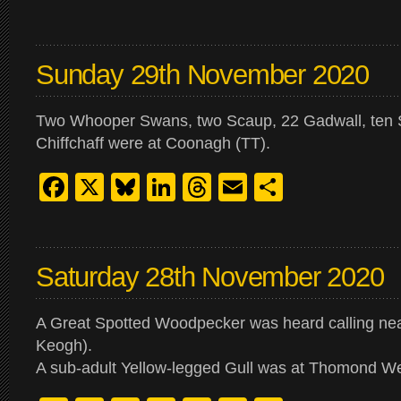
Sunday 29th November 2020
Two Whooper Swans, two Scaup, 22 Gadwall, ten 
Chiffchaff were at Coonagh (TT).
Facebook
X
Bluesky
LinkedIn
Threads
Email
Share
Saturday 28th November 2020
A Great Spotted Woodpecker was heard calling nea
Keogh).
A sub-adult Yellow-legged Gull was at Thomond We