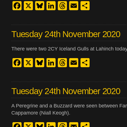
Facebook
X
Bluesky
LinkedIn
Threads
Email
Share
Tuesday 24th November 2020
There were two 2CY Iceland Gulls at Lahinch today
Facebook
X
Bluesky
LinkedIn
Threads
Email
Share
Tuesday 24th November 2020
A Peregrine and a Buzzard were seen between Fa
Cappamore (Niall Keogh).
Facebook
X
Bluesky
LinkedIn
Threads
Email
Share