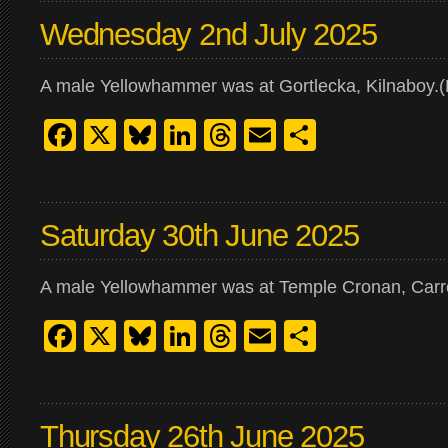
Wednesday 2nd July 2025
A male Yellowhammer was at Gortlecka, Kilnaboy.(Ki
Facebook
X
Bluesky
LinkedIn
Threads
Email
Share
Saturday 30th June 2025
A male Yellowhammer was at Temple Cronan, Carro
Facebook
X
Bluesky
LinkedIn
Threads
Email
Share
Thursday 26th June 2025