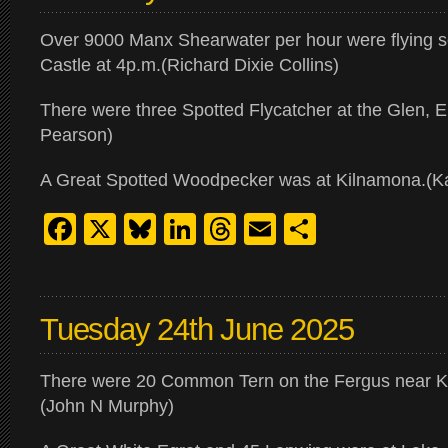
Over 9000 Manx Shearwater per hour were flying s
Castle at 4p.m.(Richard Dixie Collins)
There were three Spotted Flycatcher at the Glen, 
Pearson)
A Great Spotted Woodpecker was at Kilnamona.(K
Facebook
X
Bluesky
LinkedIn
Threads
Email
Share
Tuesday 24th June 2025
There were 20 Common Tern on the Fergus near Kil
(John N Murphy)