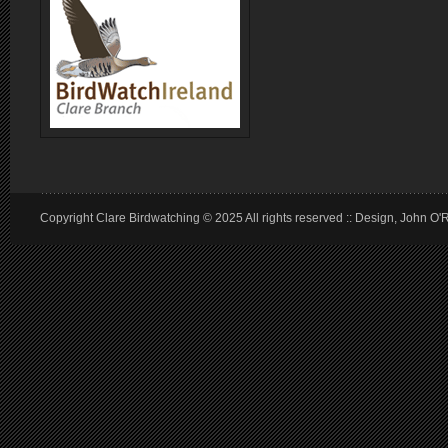
Copyright Clare Birdwatching © 2025 All rights reserved :: Design, John O'