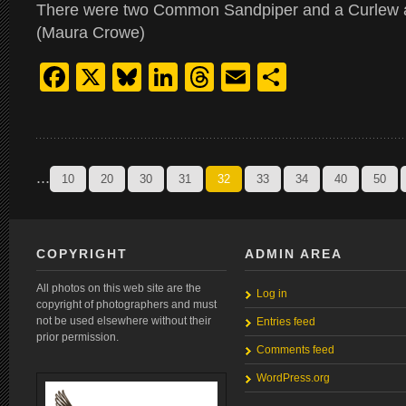
There were two Common Sandpiper and a Curlew 
(Maura Crowe)
Facebook
X
Bluesky
LinkedIn
Threads
Email
Share
...
10
20
30
31
32
33
34
40
50
COPYRIGHT
ADMIN AREA
All photos on this web site are the
Log in
copyright of photographers and must
not be used elsewhere without their
Entries feed
prior permission.
Comments feed
WordPress.org