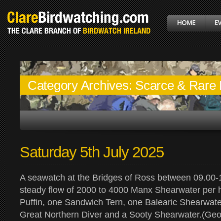
Category Archives:
Scarce & Rare 
Saturday 5th July 2025
A seawatch at the Bridges of Ross between 09.00-
steady flow of 2000 to 4000 Manx Shearwater per h
Puffin, one Sandwich Tern, one Balearic Shearwate
Great Northern Diver and a Sooty Shearwater.(Geo