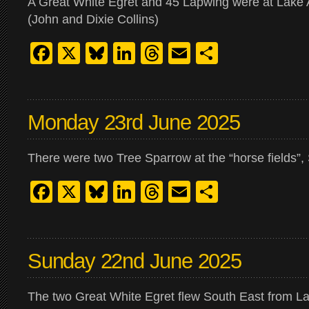
A Great White Egret and 45 Lapwing were at Lake 
(John and Dixie Collins)
Facebook
X
Bluesky
LinkedIn
Threads
Email
Share
Monday 23rd June 2025
There were two Tree Sparrow at the “horse fields”, 
Facebook
X
Bluesky
LinkedIn
Threads
Email
Share
Sunday 22nd June 2025
The two Great White Egret flew South East from La