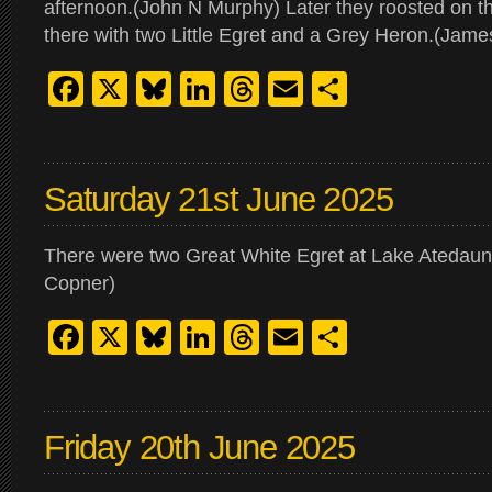
afternoon.(John N Murphy) Later they roosted on the
there with two Little Egret and a Grey Heron.(Jam
Facebook
X
Bluesky
LinkedIn
Threads
Email
Share
Saturday 21st June 2025
There were two Great White Egret at Lake Atedaun 
Copner)
Facebook
X
Bluesky
LinkedIn
Threads
Email
Share
Friday 20th June 2025