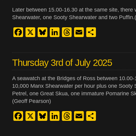
Later between 15.00-16.30 at the same site, ther
Shearwater, one Sooty Shearwater and two Puffin.(
Facebook
X
Bluesky
LinkedIn
Threads
Email
Share
Thursday 3rd of July 2025
A seawatch at the Bridges of Ross between 10.00-
10,000 Manx Shearwater per hour plus one Sooty 
Petrel, one Great Skua, one immature Pomarine Sku
(Geoff Pearson)
Facebook
X
Bluesky
LinkedIn
Threads
Email
Share